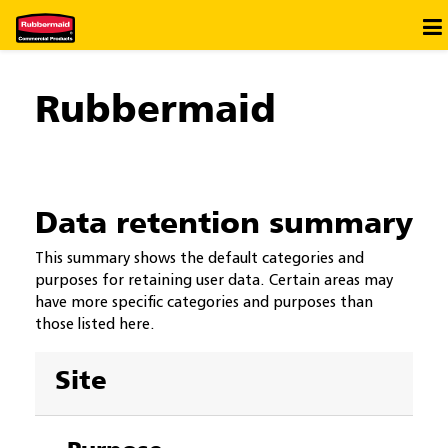
Saltar al contenido principal
×
Ir a la Biblioteca
Rubbermaid
Ir al Diccionario
Data retention summary
This summary shows the default categories and
purposes for retaining user data. Certain areas may
have more specific categories and purposes than
those listed here.
Site