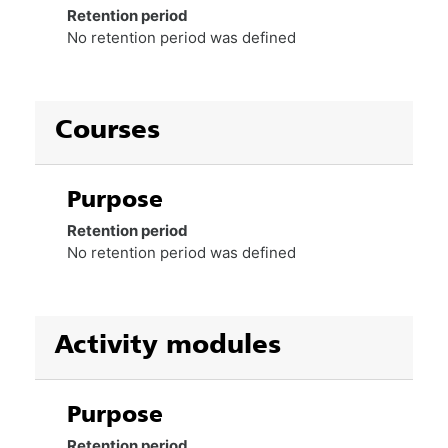
Retention period
No retention period was defined
Courses
Purpose
Retention period
No retention period was defined
Activity modules
Purpose
Retention period