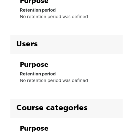
Purpose
Retention period
No retention period was defined
Users
Purpose
Retention period
No retention period was defined
Course categories
Purpose